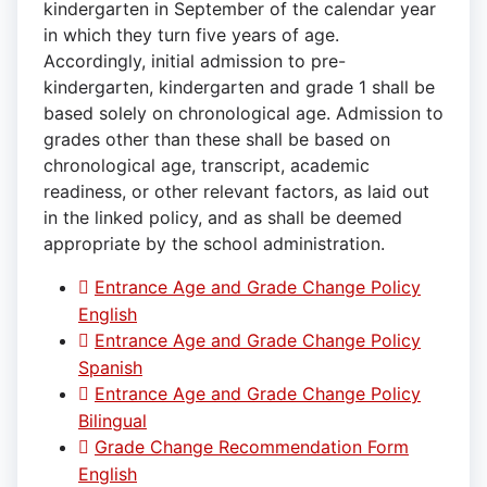
kindergarten in September of the calendar year
in which they turn five years of age.
Accordingly, initial admission to pre-
kindergarten, kindergarten and grade 1 shall be
based solely on chronological age. Admission to
grades other than these shall be based on
chronological age, transcript, academic
readiness, or other relevant factors, as laid out
in the linked policy, and as shall be deemed
appropriate by the school administration.
Entrance Age and Grade Change Policy
English
Entrance Age and Grade Change Policy
Spanish
Entrance Age and Grade Change Policy
Bilingual
Grade Change Recommendation Form
English