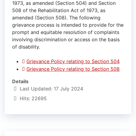
1973, as amended (Section 504) and Section
508 of the Rehabilitation Act of 1973, as
amended (Section 508). The following
grievance process is intended to provide for the
prompt and equitable resolution of complaints
involving discrimination or access on the basis
of disability.
Grievance Policy relating to Section 504
Grievance Policy relating to Section 508
Details
Last Updated: 17 July 2024
Hits: 22695