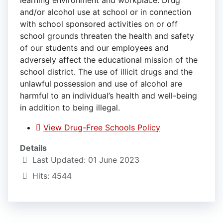
learning environment and workplace. Drug
and/or alcohol use at school or in connection
with school sponsored activities on or off
school grounds threaten the health and safety
of our students and our employees and
adversely affect the educational mission of the
school district. The use of illicit drugs and the
unlawful possession and use of alcohol are
harmful to an individual’s health and well-being
in addition to being illegal.
View Drug-Free Schools Policy
Details
Last Updated: 01 June 2023
Hits: 4544