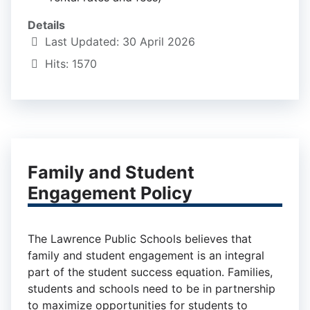
Details
Last Updated: 30 April 2026
Hits: 1570
Family and Student
Engagement Policy
The Lawrence Public Schools believes that
family and student engagement is an integral
part of the student success equation. Families,
students and schools need to be in partnership
to maximize opportunities for students to