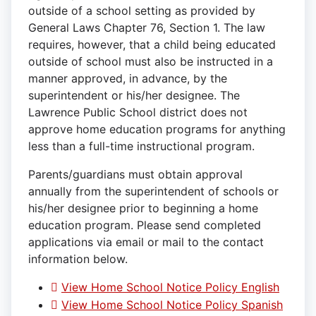
outside of a school setting as provided by
General Laws Chapter 76, Section 1. The law
requires, however, that a child being educated
outside of school must also be instructed in a
manner approved, in advance, by the
superintendent or his/her designee. The
Lawrence Public School district does not
approve home education programs for anything
less than a full-time instructional program.
Parents/guardians must obtain approval
annually from the superintendent of schools or
his/her designee prior to beginning a home
education program. Please send completed
applications via email or mail to the contact
information below.
View Home School Notice Policy English
View Home School Notice Policy Spanish