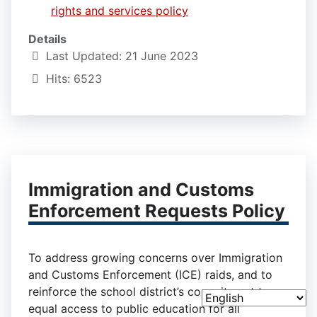
rights and services policy
Details
Last Updated: 21 June 2023
Hits: 6523
Immigration and Customs
Enforcement Requests Policy
To address growing concerns over Immigration
and Customs Enforcement (ICE) raids, and to
reinforce the school district’s commitment to
equal access to public education for all