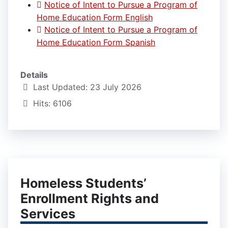
Notice of Intent to Pursue a Program of
Home Education Form English
Notice of Intent to Pursue a Program of
Home Education Form Spanish
Details
Last Updated: 23 July 2026
Hits: 6106
Homeless Students’
Enrollment Rights and
Services