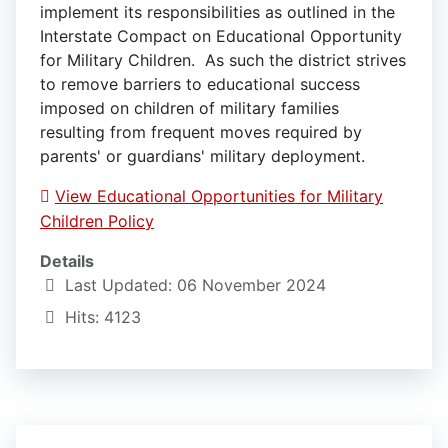
implement its responsibilities as outlined in the
Interstate Compact on Educational Opportunity
for Military Children. As such the district strives
to remove barriers to educational success
imposed on children of military families
resulting from frequent moves required by
parents' or guardians' military deployment.
View Educational Opportunities for Military
Children Policy
Details
Last Updated: 06 November 2024
Hits: 4123