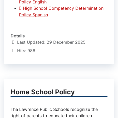
Policy English
High School Competency Determination
Policy Spanish
Details
Last Updated: 29 December 2025
Hits: 986
Home School Policy
The Lawrence Public Schools recognize the
right of parents to educate their children