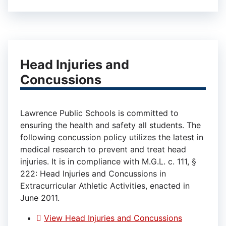
Head Injuries and
Concussions
Lawrence Public Schools is committed to
ensuring the health and safety all students. The
following concussion policy utilizes the latest in
medical research to prevent and treat head
injuries. It is in compliance with M.G.L. c. 111, §
222: Head Injuries and Concussions in
Extracurricular Athletic Activities, enacted in
June 2011.
View Head Injuries and Concussions