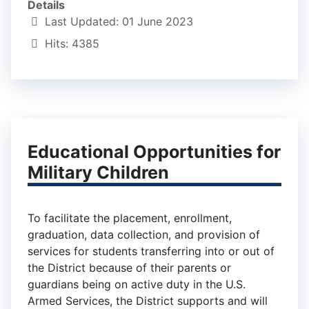
Details
Last Updated: 01 June 2023
Hits: 4385
Educational Opportunities for
Military Children
To facilitate the placement, enrollment,
graduation, data collection, and provision of
services for students transferring into or out of
the District because of their parents or
guardians being on active duty in the U.S.
Armed Services, the District supports and will