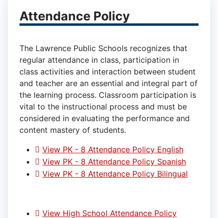
Attendance Policy
The Lawrence Public Schools recognizes that
regular attendance in class, participation in
class activities and interaction between student
and teacher are an essential and integral part of
the learning process. Classroom participation is
vital to the instructional process and must be
considered in evaluating the performance and
content mastery of students.
View PK - 8 Attendance Policy English
View PK - 8 Attendance Policy Spanish
View PK - 8 Attendance Policy Bilingual
View High School Attendance Policy