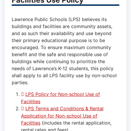
Facilities Use Policy
Lawrence Public Schools (LPS) believes its
buildings and facilities are community assets,
and as such their availability and use beyond
their primary educational purpose is to be
encouraged. To ensure maximum community
benefit and the safe and responsible use of
buildings while continuing to prioritize the
needs of Lawrence’s K-12 students, this policy
shall apply to all LPS facility use by non-school
parties.
LPS Policy for Non-school Use of
Facilities
LPS Terms and Conditions & Rental
Application for Non-school Use of
Facilities
(includes the rental application,
rental rates and fees)