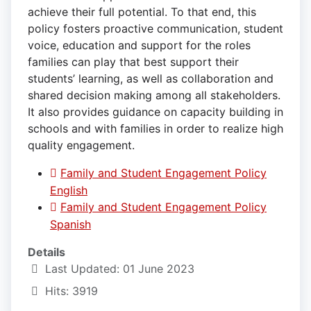
achieve their full potential. To that end, this
policy fosters proactive communication, student
voice, education and support for the roles
families can play that best support their
students’ learning, as well as collaboration and
shared decision making among all stakeholders.
It also provides guidance on capacity building in
schools and with families in order to realize high
quality engagement.
Family and Student Engagement Policy
English
Family and Student Engagement Policy
Spanish
Details
Last Updated: 01 June 2023
Hits: 3919