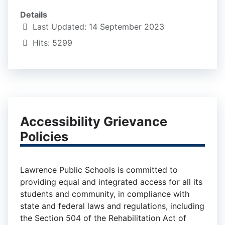
Details
Last Updated: 14 September 2023
Hits: 5299
Accessibility Grievance
Policies
Lawrence Public Schools is committed to
providing equal and integrated access for all its
students and community, in compliance with
state and federal laws and regulations, including
the Section 504 of the Rehabilitation Act of