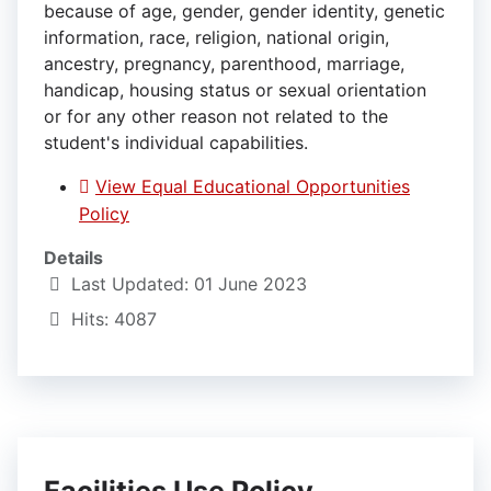
because of age, gender, gender identity, genetic
information, race, religion, national origin,
ancestry, pregnancy, parenthood, marriage,
handicap, housing status or sexual orientation
or for any other reason not related to the
student's individual capabilities.
View Equal Educational Opportunities
Policy
Details
Last Updated: 01 June 2023
Hits: 4087