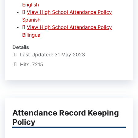
English
View High School Attendance Policy
Spanish
View High School Attendance Policy
Bilingual
Details
Last Updated: 31 May 2023
Hits: 7215
Attendance Record Keeping
Policy