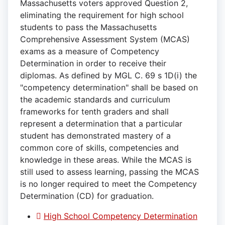
Massachusetts voters approved Question 2,
eliminating the requirement for high school
students to pass the Massachusetts
Comprehensive Assessment System (MCAS)
exams as a measure of Competency
Determination in order to receive their
diplomas. As defined by MGL C. 69 s 1D(i) the
"competency determination" shall be based on
the academic standards and curriculum
frameworks for tenth graders and shall
represent a determination that a particular
student has demonstrated mastery of a
common core of skills, competencies and
knowledge in these areas. While the MCAS is
still used to assess learning, passing the MCAS
is no longer required to meet the Competency
Determination (CD) for graduation.
High School Competency Determination