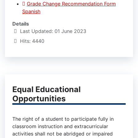
Grade Change Recommendation Form
Spanish
Details
Last Updated: 01 June 2023
Hits: 4440
Equal Educational
Opportunities
The right of a student to participate fully in
classroom instruction and extracurricular
activities shall not be abridged or impaired