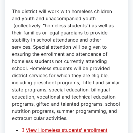
The district will work with homeless children
and youth and unaccompanied youth
(collectively, “homeless students”) as well as
their families or legal guardians to provide
stability in school attendance and other
services. Special attention will be given to
ensuring the enrollment and attendance of
homeless students not currently attending
school. Homeless students will be provided
district services for which they are eligible,
including preschool programs, Title I and similar
state programs, special education, bilingual
education, vocational and technical education
programs, gifted and talented programs, school
nutrition programs, summer programming, and
extracurricular activities.
View Homeless students' enrollment