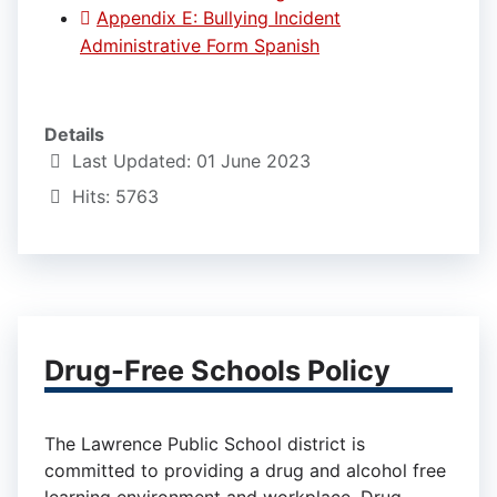
Appendix E: Bullying Incident
Administrative Form Spanish
Details
Last Updated: 01 June 2023
Hits: 5763
Drug-Free Schools Policy
The Lawrence Public School district is
committed to providing a drug and alcohol free