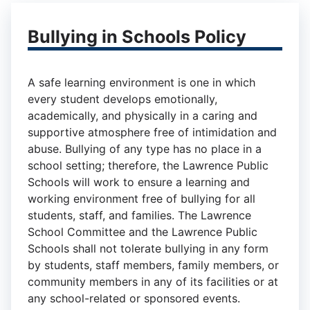
Bullying in Schools Policy
A safe learning environment is one in which
every student develops emotionally,
academically, and physically in a caring and
supportive atmosphere free of intimidation and
abuse. Bullying of any type has no place in a
school setting; therefore, the Lawrence Public
Schools will work to ensure a learning and
working environment free of bullying for all
students, staff, and families. The Lawrence
School Committee and the Lawrence Public
Schools shall not tolerate bullying in any form
by students, staff members, family members, or
community members in any of its facilities or at
any school-related or sponsored events.