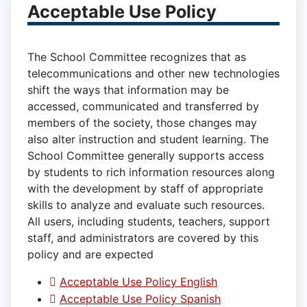
Acceptable Use Policy
The School Committee recognizes that as
telecommunications and other new technologies
shift the ways that information may be
accessed, communicated and transferred by
members of the society, those changes may
also alter instruction and student learning. The
School Committee generally supports access
by students to rich information resources along
with the development by staff of appropriate
skills to analyze and evaluate such resources.
All users, including students, teachers, support
staff, and administrators are covered by this
policy and are expected
Acceptable Use Policy English
Acceptable Use Policy Spanish