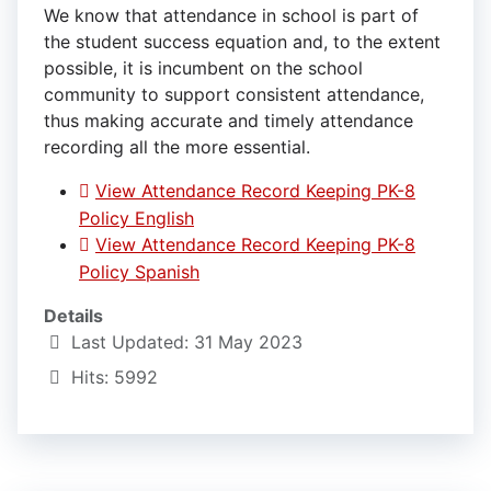
We know that attendance in school is part of
the student success equation and, to the extent
possible, it is incumbent on the school
community to support consistent attendance,
thus making accurate and timely attendance
recording all the more essential.
View Attendance Record Keeping PK-8
Policy English
View Attendance Record Keeping PK-8
Policy Spanish
Details
Last Updated: 31 May 2023
Hits: 5992