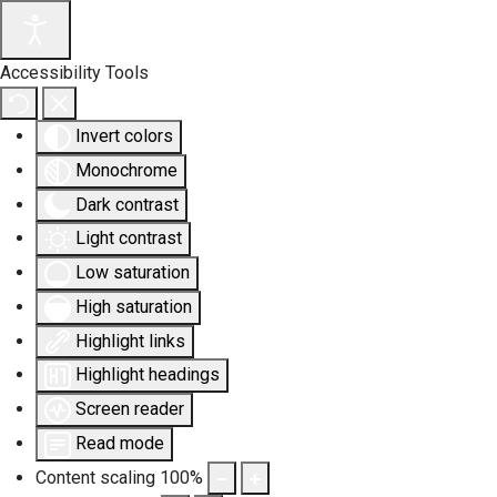
Accessibility Tools
Invert colors
Monochrome
Dark contrast
Light contrast
Low saturation
High saturation
Highlight links
Highlight headings
Screen reader
Read mode
Content scaling
100
%