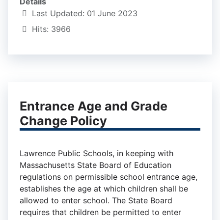
Details
Last Updated: 01 June 2023
Hits: 3966
Entrance Age and Grade
Change Policy
Lawrence Public Schools, in keeping with
Massachusetts State Board of Education
regulations on permissible school entrance age,
establishes the age at which children shall be
allowed to enter school. The State Board
requires that children be permitted to enter