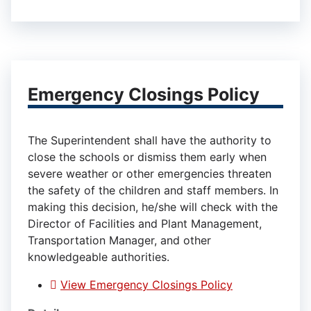
Emergency Closings Policy
The Superintendent shall have the authority to
close the schools or dismiss them early when
severe weather or other emergencies threaten
the safety of the children and staff members. In
making this decision, he/she will check with the
Director of Facilities and Plant Management,
Transportation Manager, and other
knowledgeable authorities.
View Emergency Closings Policy