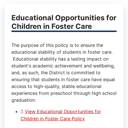
Educational Opportunities for
Children in Foster Care
The purpose of this policy is to ensure the
educational stability of students in foster care.
Educational stability has a lasting impact on
student's academic achievement and wellbeing,
and, as such, the District is committed to
ensuring that students in foster care have equal
access to high-quality, stable educational
experiences from preschool through high school
graduation.
View Educational Opportunities for
Children in Foster Care Policy