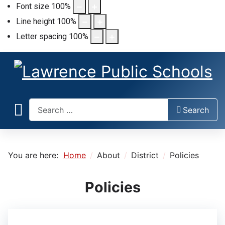
Font size
100
%
Line height
100
%
Letter spacing
100
%
Search
Search
You are here:
Home
About
District
Policies
Policies