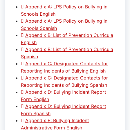
Appendix A: LPS Policy on Bullying in
Schools English
Appendix A: LPS Policy on Bullying in
Schools Spanish
Appendix B: List of Prevention Curricula
English
Appendix B: List of Prevention Curricula
Spanish
Appendix C: Designated Contacts for
Reporting Incidents of Bullying English
Appendix C: Designated Contacts for
Reporting Incidents of Bullying Spanish
Appendix D: Bullying Incident Report
Form English
Appendix D: Bullying Incident Report
Form Spanish
Appendix E: Bullying Incident
Administrative Form English