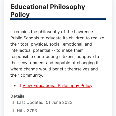
Educational Philosophy
Policy
It remains the philosophy of the Lawrence
Public Schools to educate its children to realize
their total physical, social, emotional, and
intellectual potential -- to make them
responsible contributing citizens, adaptive to
their environment and capable of changing it
where change would benefit themselves and
their community.
View Educational Philosophy Policy
Details
Last Updated: 01 June 2023
Hits: 3793