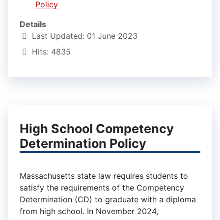
Policy
Details
Last Updated: 01 June 2023
Hits: 4835
High School Competency
Determination Policy
Massachusetts state law requires students to
satisfy the requirements of the Competency
Determination (CD) to graduate with a diploma
from high school. In November 2024,