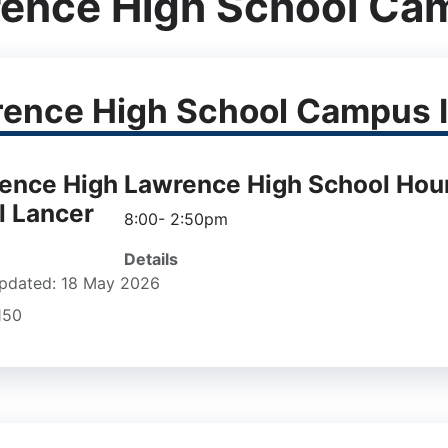
ence High School Ca
ence High School Campus I
Lawrence High School Hou
8:00- 2:50pm
Details
pdated: 18 May 2026
1150