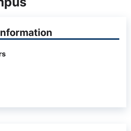
mpus
nformation
rs