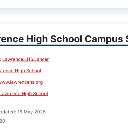
ence High School Campus S
:
Lawrence.LHS.Lancer
rence High School
www.lawrencehs.org
Lawrence High School
pdated: 18 May 2026
620