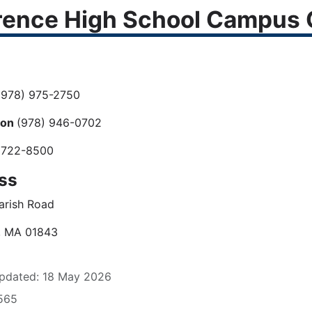
ence High School Campus C
978) 975-2750
ion
(978) 946-0702
 722-8500
ss
arish Road
, MA 01843
pdated: 18 May 2026
1565