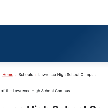
e:
Home
Schools
Lawrence High School Campus