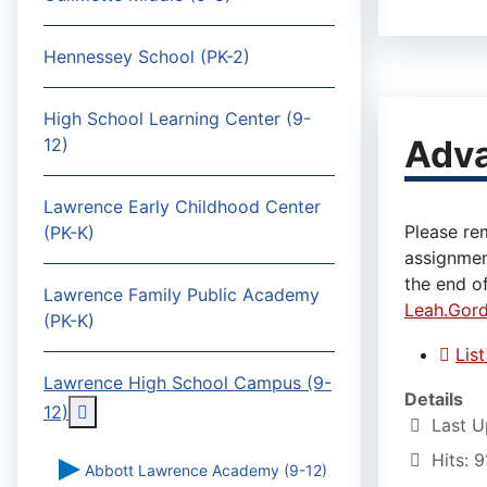
Hennessey School (PK-2)
High School Learning Center (9-
Adv
12)
Lawrence Early Childhood Center
Please re
(PK-K)
assignmen
the end of
Lawrence Family Public Academy
Leah.Gor
(PK-K)
Lis
Lawrence High School Campus (9-
Details
More about: Lawrence High School Campus (9-
12)
Last U
Hits: 9
Abbott Lawrence Academy (9-12)