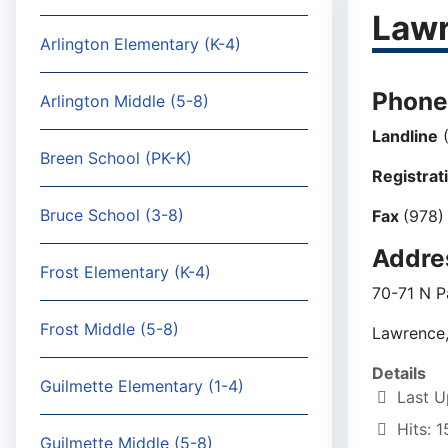
Lawr
Arlington Elementary (K-4)
Phone
Arlington Middle (5-8)
Landline
(
Breen School (PK-K)
Registrat
Bruce School (3-8)
Fax
(978)
Addre
Frost Elementary (K-4)
70-71 N P
Frost Middle (5-8)
Lawrence
Details
Guilmette Elementary (1-4)
Last U
Hits: 
Guilmette Middle (5-8)