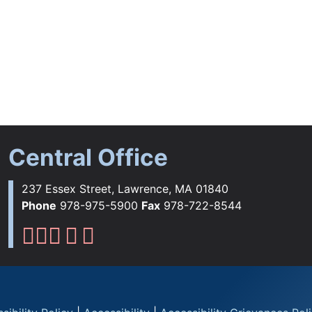
Central Office
237 Essex Street, Lawrence, MA 01840
Phone
978-975-5900
Fax
978-722-8544
Lawrence Public Schools Fac
Lawrence Public Schools Ins
Lawrence Public Schools 
Lawrence Public Schools 
Lawrence Public School