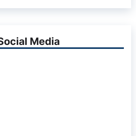
ocial Media