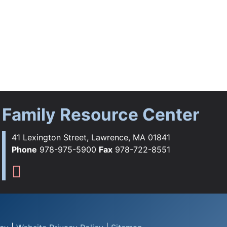
Family Resource Center
41 Lexington Street, Lawrence, MA 01841
Phone
978-975-5900
Fax
978-722-8551
ebook
tagram
YouTube
Flickr
s TikTok
Family Resource Center Instag