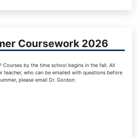
mer Coursework 2026
ourses by the time school begins in the fall. All
r teacher, who can be emailed with questions before
 summer, please email Dr. Gordon: