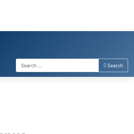
Search
Search