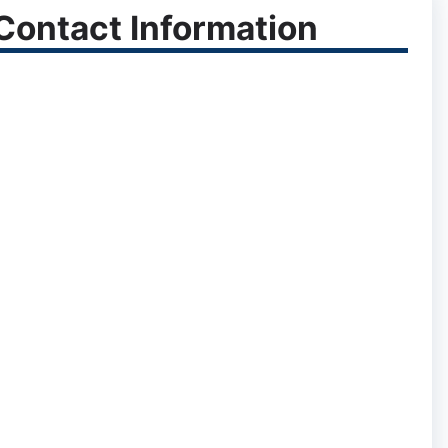
ontact Information