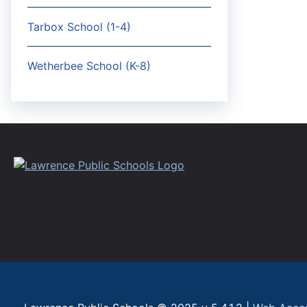
Tarbox School (1-4)
Wetherbee School (K-8)