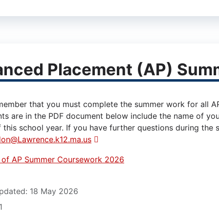
anced Placement (AP) Sum
member that you must complete the summer work for all AP C
ts are in the PDF document below include the name of you
 this school year. If you have further questions during the
don@Lawrence.k12.ma.us
t of AP Summer Coursework 2026
12)
pdated: 18 May 2026
1