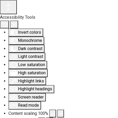
Accessibility Tools
Invert colors
Monochrome
Dark contrast
Light contrast
Low saturation
High saturation
Highlight links
Highlight headings
Screen reader
Read mode
Content scaling
100
%