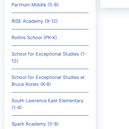
Parthum Middle (5-8)
RISE Academy (9-12)
Rollins School (PK-K)
School for Exceptional Studies (1-
12)
School for Exceptional Studies at
Bruce Annex (K-8)
South Lawrence East Elementary
(1-4)
Spark Academy (5-8)