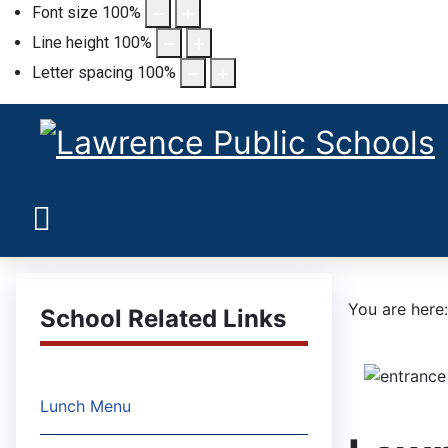
Font size
100
%
Line height
100
%
Letter spacing
100
%
You are her
School Related Links
Lunch Menu