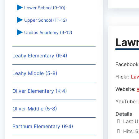
Lower School (9-10)
Upper School (11-12)
Unidos Academy (9-12)
Lawr
Leahy Elementary (K-4)
Facebook
Leahy Middle (5-8)
Flickr:
Law
Website:
Oliver Elementary (K-4)
YouTube:
Oliver Middle (5-8)
Details
Last U
Parthum Elementary (K-4)
Hits: 