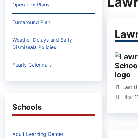
Lawr
Operation Plans
Turnaround Plan
Lawr
Weather Delays and Early
Dismissals Policies
Yearly Calendars
Last U
Hits: 
Schools
Adult Learning Center