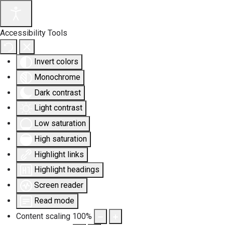
Accessibility Tools
Invert colors
Monochrome
Dark contrast
Light contrast
Low saturation
High saturation
Highlight links
Highlight headings
Screen reader
Read mode
Content scaling
100
%