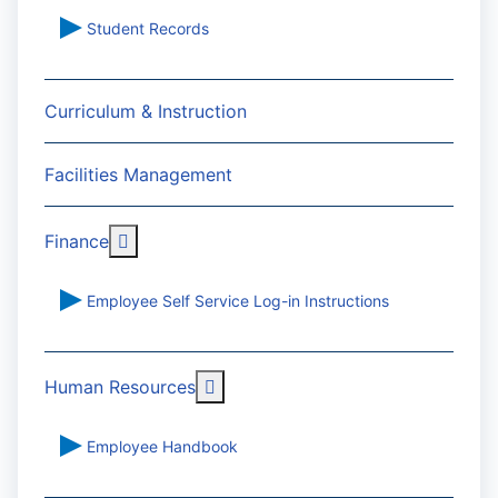
Student Records
Curriculum & Instruction
Facilities Management
More about: Finance
Finance
Employee Self Service Log-in Instructions
More about: Human Resources
Human Resources
Employee Handbook