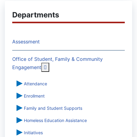
Departments
Assessment
Office of Student, Family & Community
More about: Office of Student, Famil
Engagement
Attendance
Enrollment
Family and Student Supports
Homeless Education Assistance
Initiatives