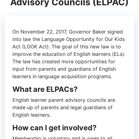
Advisory Councils (ELPAC)
On November 22, 2017, Governor Baker signed
into law the Language Opportunity for Our Kids
Act (LOOK Act). The goal of this new law is to
improve the education of English learners (ELs).
The law has created more opportunities for
input from parents and guardians of English
learners in language acquisition programs.
What are ELPACs?
English learner parent advisory councils are
made up of parents and legal guardians of
English learners.
How can I get involved?
Membership is voluntary and is open to all