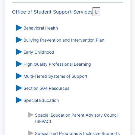
More about: Off
Office of Student Support Services
Behavioral Health
Bullying Prevention and Intervention Plan
Early Childhood
High Quality Professional Learning
Multi-Tiered Systems of Support
Section 504 Resources
Special Education
Special Education Parent Advisory Council
(SEPAC)
Specialized Programs & Inclusive Supports