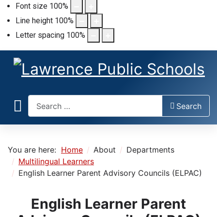
Font size
100
%
Line height
100
%
Letter spacing
100
%
Search
Search
You are here:
Home
About
Departments
Multilingual Learners
English Learner Parent Advisory Councils (ELPAC)
English Learner Parent