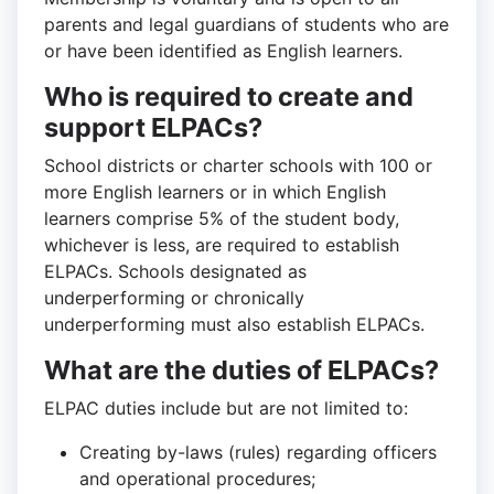
parents and legal guardians of students who are
or have been identified as English learners.
Who is required to create and
support ELPACs?
School districts or charter schools with 100 or
more English learners or in which English
learners comprise 5% of the student body,
whichever is less, are required to establish
ELPACs. Schools designated as
underperforming or chronically
underperforming must also establish ELPACs.
What are the duties of ELPACs?
ELPAC duties include but are not limited to:
Creating by-laws (rules) regarding officers
and operational procedures;