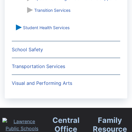
Transition Services
Student Health Services
School Safety
Transportation Services
Visual and Performing Arts
Central
Family
Office
Resource