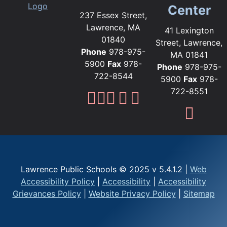
Center
237 Essex Street,
Lawrence, MA
41 Lexington
01840
Street, Lawrence,
Phone
978-975-
MA 01841
5900
Fax
978-
Phone
978-975-
722-8544
5900
Fax
978-
722-8551
Lawrence Public Sc
Lawrence Public S
Lawrence Public
Lawrence Publi
Lawrence Pub
Fami
Lawrence Public Schools © 2025 v 5.4.1.2 |
Web
Accessibility Policy
|
Accessibility
|
Accessibility
Grievances Policy
|
Website Privacy Policy
|
Sitemap