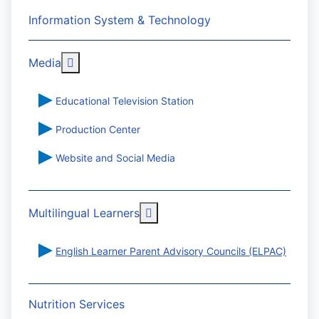
Information System & Technology
More about: Media
Media
Educational Television Station
Production Center
Website and Social Media
More about: Multilingual Learn
Multilingual Learners
English Learner Parent Advisory Councils (ELPAC)
Nutrition Services