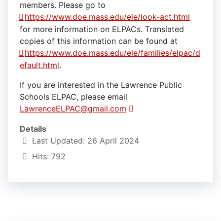
members. Please go to
https://www.doe.mass.edu/ele/look-act.html
for more information on ELPACs. Translated
copies of this information can be found at
https://www.doe.mass.edu/ele/families/elpac/d
efault.html
.
If you are interested in the Lawrence Public
Schools ELPAC, please email
LawrenceELPAC@gmail.com
Details
Last Updated: 26 April 2024
Hits: 792