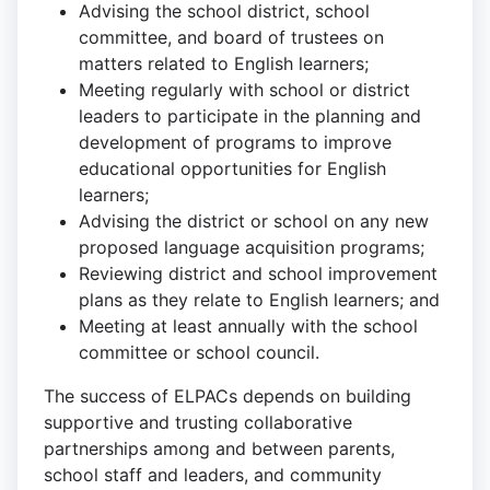
Advising the school district, school
committee, and board of trustees on
matters related to English learners;
Meeting regularly with school or district
leaders to participate in the planning and
development of programs to improve
educational opportunities for English
learners;
Advising the district or school on any new
proposed language acquisition programs;
Reviewing district and school improvement
plans as they relate to English learners; and
Meeting at least annually with the school
committee or school council.
The success of ELPACs depends on building
supportive and trusting collaborative
partnerships among and between parents,
school staff and leaders, and community