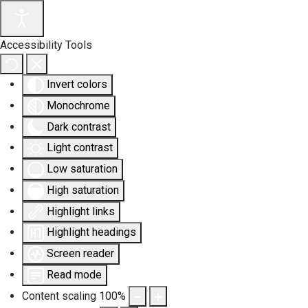
Accessibility Tools
Invert colors
Monochrome
Dark contrast
Light contrast
Low saturation
High saturation
Highlight links
Highlight headings
Screen reader
Read mode
Content scaling
100
%