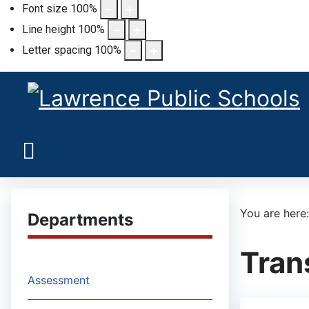
Font size
100
%
Line height
100
%
Letter spacing
100
%
You are her
Departments
Tran
Assessment