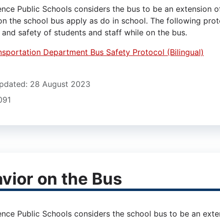
nce Public Schools considers the bus to be an extension 
on the school bus apply as do in school. The following prot
 and safety of students and staff while on the bus.
nsportation Department Bus Safety Protocol (Bilingual)
pdated: 28 August 2023
1091
vior on the Bus
nce Public Schools considers the school bus to be an ext