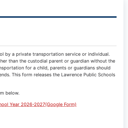
l by a private transportation service or individual.
ther than the custodial parent or guardian without the
nsportation for a child, parents or guardians should
ttends. This form releases the Lawrence Public Schools
rm below.
School Year 2026-2027(Google Form)