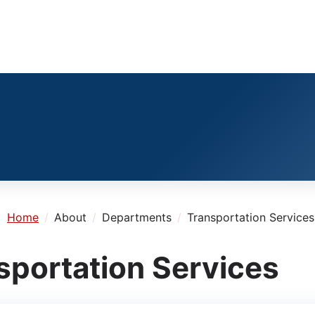
e:
Home
About
Departments
Transportation Services
sportation Services