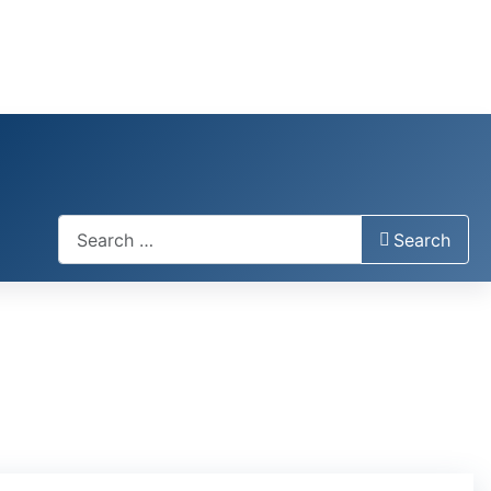
Search
Search