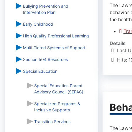
The Lawre
Bullying Prevention and
behavior 
Intervention Plan
the health
Early Childhood
Tra
High Quality Professional Learning
Details
Multi-Tiered Systems of Support
Last U
Section 504 Resources
Hits: 
Special Education
Special Education Parent
Advisory Council (SEPAC)
Specialized Programs &
Beha
Inclusive Supports
Transition Services
The Lawre