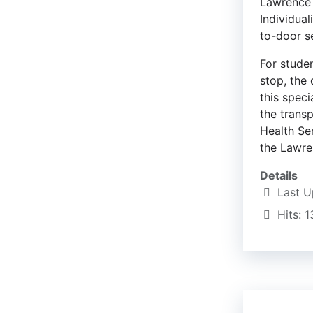
Lawrence P
Individua
to-door s
For stude
stop, the
this speci
the trans
Health Ser
the Lawren
Details
Last U
Hits: 