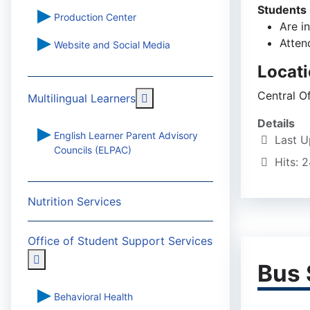
Students 
Production Center
Are i
Atten
Website and Social Media
Locat
Central O
More about: Multilingual Learn
Multilingual Learners
Details
English Learner Parent Advisory
Last U
Councils (ELPAC)
Hits: 
Nutrition Services
Office of Student Support Services
More about: Office of Student Support Services
Bus 
Behavioral Health