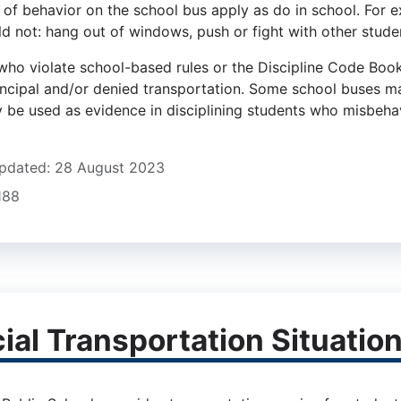
 of behavior on the school bus apply as do in school. For e
d not: hang out of windows, push or fight with other student
who violate school-based rules or the Discipline Code Book
incipal and/or denied transportation. Some school buses 
 be used as evidence in disciplining students who misbeha
pdated: 28 August 2023
1188
ial Transportation Situatio