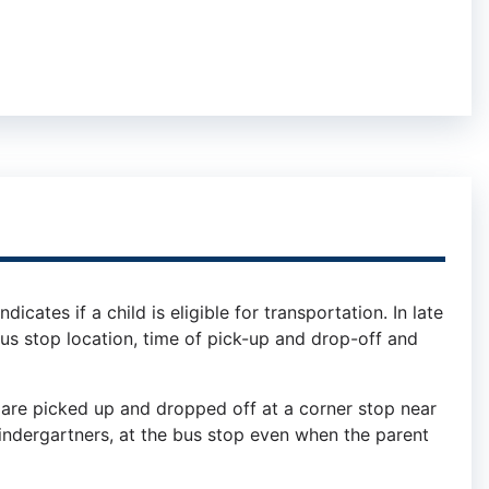
icates if a child is eligible for transportation. In late
e bus stop location, time of pick-up and drop-off and
are picked up and dropped off at a corner stop near
kindergartners, at the bus stop even when the parent