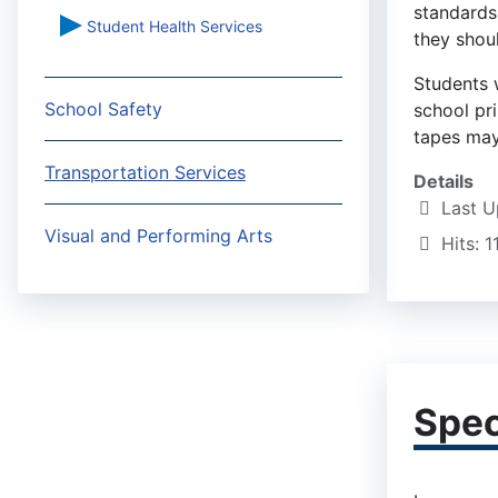
standards
Student Health Services
they shoul
Students 
School Safety
school pr
tapes may
Transportation Services
Details
Last U
Visual and Performing Arts
Hits: 
Spec