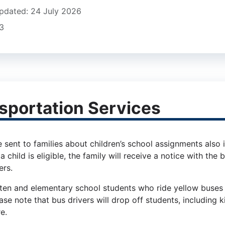
pdated: 24 July 2026
23
sportation Services
 sent to families about children’s school assignments also ind
 a child is eligible, the family will receive a notice with th
rs.
ten and elementary school students who ride yellow buses 
se note that bus drivers will drop off students, including 
re.