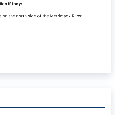
ion if they:
 on the north side of the Merrimack River.