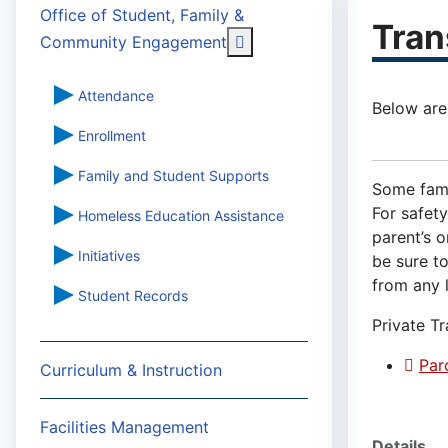
Office of Student, Family &
Tran
More about: Office of St
Community Engagement
Attendance
Below are
Enrollment
Family and Student Supports
Some famil
For safety
Homeless Education Assistance
parent’s o
Initiatives
be sure to
from any l
Student Records
Private T
Par
Curriculum & Instruction
Facilities Management
Details