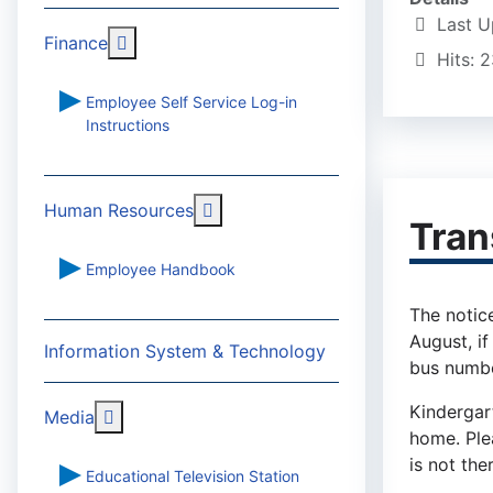
Last U
More about: Finance
Finance
Hits: 
Employee Self Service Log-in
Instructions
More about: Human Resources
Human Resources
Tran
Employee Handbook
The notice
August, if
Information System & Technology
bus numbe
Kindergar
More about: Media
Media
home. Plea
is not the
Educational Television Station