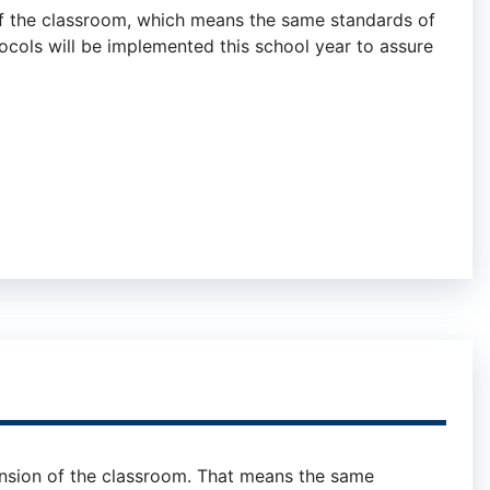
of the classroom, which means the same standards of
ocols will be implemented this school year to assure
ension of the classroom. That means the same