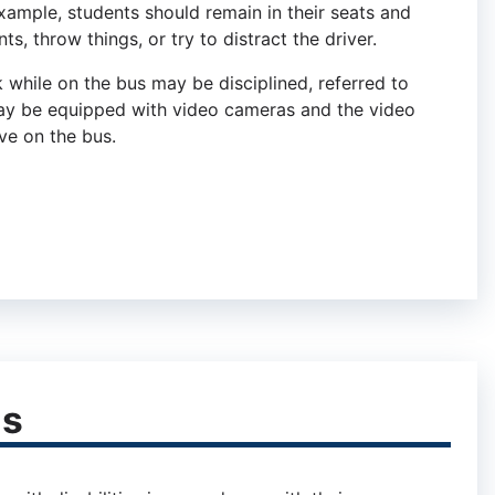
xample, students should remain in their seats and
s, throw things, or try to distract the driver.
 while on the bus may be disciplined, referred to
may be equipped with video cameras and the video
ve on the bus.
ns