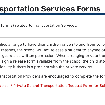
sportation Services Forms
udent, Family & Community Engagement
 form(s) related to Transportation Services.
ies arrange to have their children driven to and from schoo
 reasons, the school will not release a student to anyone o
r guardian's written permission. When arranging private tra
 sign a release form available from the school the child a
iability if there is a problem with the private service.
ransportation Providers are encouraged to complete the fo
ochial / Private School Transportation Request Form for 