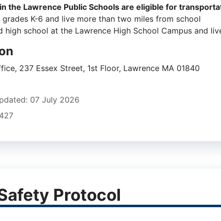
in the Lawrence Public Schools are eligible for transportat
n grades K-6 and live more than two miles from school
d high school at the Lawrence High School Campus and live
ion
ffice, 237 Essex Street, 1st Floor, Lawrence MA 01840
ers
pdated: 07 July 2026
2427
Safety Protocol