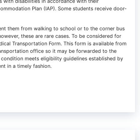
with disabilities in accordance with their
ccommodation Plan (IAP). Some students receive door-
ent them from walking to school or to the corner bus
however, these are rare cases. To be considered for
dical Transportation Form. This form is available from
ransportation office so it may be forwarded to the
condition meets eligibility guidelines established by
nt in a timely fashion.