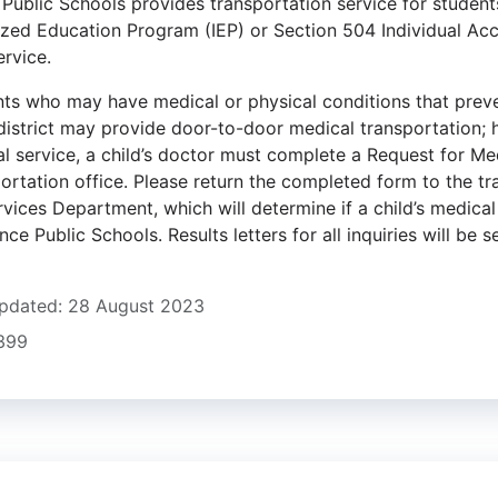
ublic Schools provides transportation service for students 
lized Education Program (IEP) or Section 504 Individual A
ervice.
nts who may have medical or physical conditions that prev
 district may provide door-to-door medical transportation; 
al service, a child’s doctor must complete a Request for Me
portation office. Please return the completed form to the t
vices Department, which will determine if a child’s medical 
ce Public Schools. Results letters for all inquiries will be se
pdated: 28 August 2023
1399