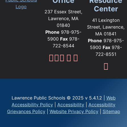
Office
Resource
Center
237 Essex Street,
Lawrence, MA
41 Lexington
01840
Street, Lawrence,
Phone
978-975-
MA 01841
5900
Fax
978-
Phone
978-975-
722-8544
5900
Fax
978-
722-8551
Lawrence Public Sc
Lawrence Public S
Lawrence Public
Lawrence Publi
Lawrence Pub
Fami
Lawrence Public Schools © 2025 v 5.4.1.2 |
Web
Accessibility Policy
|
Accessibility
|
Accessibility
Grievances Policy
|
Website Privacy Policy
|
Sitemap