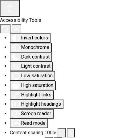
Accessibility Tools
Invert colors
Monochrome
Dark contrast
Light contrast
Low saturation
High saturation
Highlight links
Highlight headings
Screen reader
Read mode
Content scaling
100
%