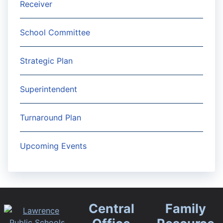
Receiver
School Committee
Strategic Plan
Superintendent
Turnaround Plan
Upcoming Events
Central
Family