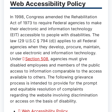
Web Accessibility Policy
In 1998, Congress amended the Rehabilitation
Act of 1973 to require Federal agencies to make
their electronic and information technology
(EIT) accessible to people with disabilities. The
law (29 U.S.C § 794 (d)) applies to all Federal
agencies when they develop, procure, maintain,
or use electronic and information technology.
Under
Section 508
, agencies must give
disabled employees and members of the public
access to information comparable to the access
available to others. The following grievance
process is intended to provide for the prompt
and equitable resolution of complaints
regarding the website involving discrimination
or access on the basis of disability.
Web Accessibility Policy