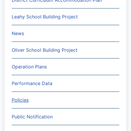
District Curriculum Accommodation Plan
Leahy School Building Project
News
Oliver School Building Project
Operation Plans
Performance Data
Policies
Public Notification