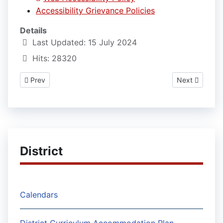
Accessibility Grievance Policies
Details
Last Updated: 15 July 2024
Hits: 28320
Previous article: Weather Delays and Early Dismissals Policies
Next article: 
Prev
Next
District
Calendars