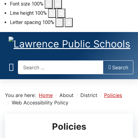
Font size
100
%
Line height
100
%
Letter spacing
100
%
Search
Search
You are here:
Home
About
District
Policies
Web Accessibility Policy
Policies