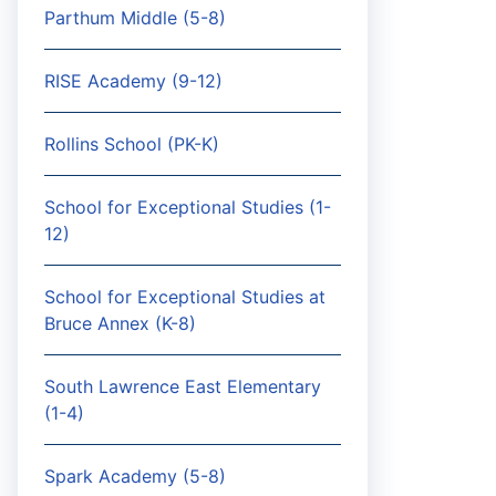
Parthum Middle (5-8)
RISE Academy (9-12)
Rollins School (PK-K)
School for Exceptional Studies (1-
12)
School for Exceptional Studies at
Bruce Annex (K-8)
South Lawrence East Elementary
(1-4)
Spark Academy (5-8)