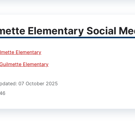
mette Elementary Social Me
lmette Elementary
Guilmette Elementary
pdated: 07 October 2025
546
12)