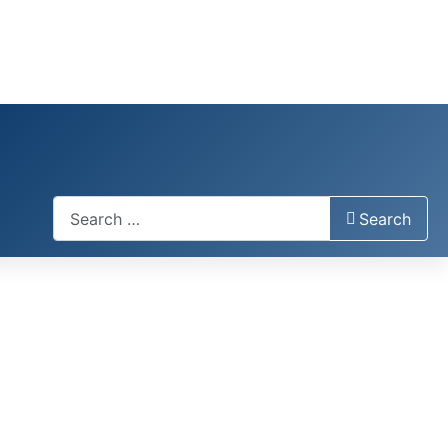
Search
Search