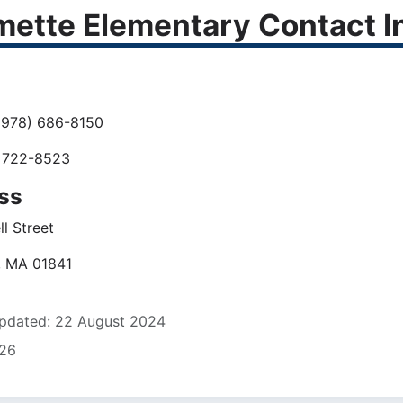
mette Elementary Contact I
978) 686-8150
 722-8523
ss
l Street
, MA 01841
pdated: 22 August 2024
826