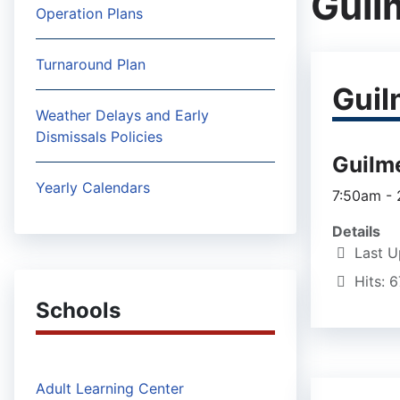
Guil
Operation Plans
Turnaround Plan
Guil
Weather Delays and Early
Dismissals Policies
Guilm
Yearly Calendars
7:50am -
Details
Last U
Hits: 
Schools
Adult Learning Center