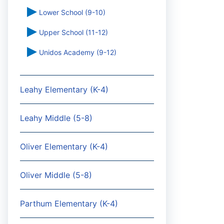
Lower School (9-10)
Upper School (11-12)
Unidos Academy (9-12)
Leahy Elementary (K-4)
Leahy Middle (5-8)
Oliver Elementary (K-4)
Oliver Middle (5-8)
Parthum Elementary (K-4)