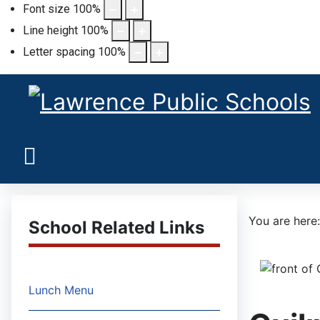
Font size
100
%
Line height
100
%
Letter spacing
100
%
You are her
School Related Links
Lunch Menu