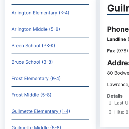
Guil
Arlington Elementary (K-4)
Phone
Arlington Middle (5-8)
Landline
(
Breen School (PK-K)
Fax
(978)
Addre
Bruce School (3-8)
80 Bodwel
Frost Elementary (K-4)
Lawrence
Frost Middle (5-8)
Details
Last U
Guilmette Elementary (1-4)
Hits: 
Guilmette Middle (5-8)