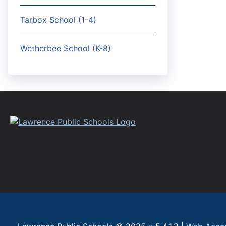
Tarbox School (1-4)
Wetherbee School (K-8)