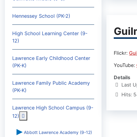
Hennessey School (PK-2)
Guil
High School Learning Center (9-
12)
Flickr:
Gui
Lawrence Early Childhood Center
YouTube:
(PK-K)
Details
Lawrence Family Public Academy
Last U
(PK-K)
Hits: 
Lawrence High School Campus (9-
More about: Lawrence High School Campus (9-
12)
Abbott Lawrence Academy (9-12)