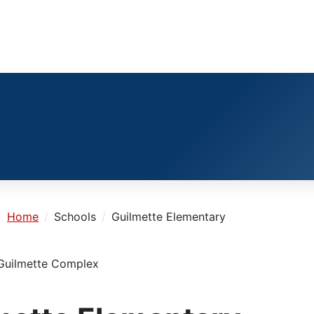
e:
Home
Schools
Guilmette Elementary