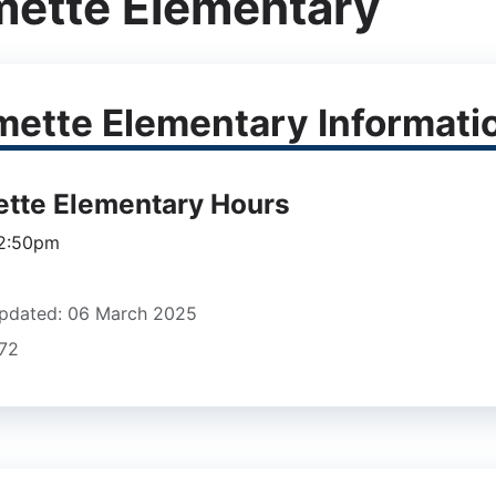
mette Elementary
mette Elementary Informati
ette Elementary Hours
 2:50pm
pdated: 06 March 2025
672