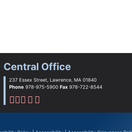
Central Office
237 Essex Street, Lawrence, MA 01840
Phone
978-975-5900
Fax
978-722-8544
Lawrence Public Schools Fac
Lawrence Public Schools Ins
Lawrence Public Schools 
Lawrence Public Schools 
Lawrence Public School