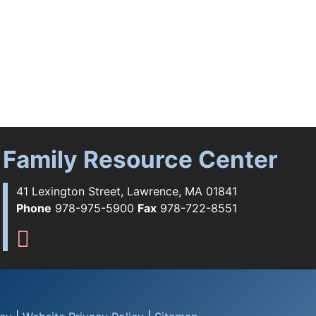
Family Resource Center
41 Lexington Street, Lawrence, MA 01841
Phone
978-975-5900
Fax
978-722-8551
ebook
tagram
YouTube
Flickr
s TikTok
Family Resource Center Instag