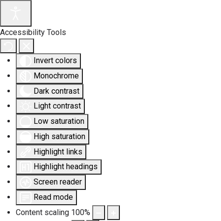
Accessibility Tools
Invert colors
Monochrome
Dark contrast
Light contrast
Low saturation
High saturation
Highlight links
Highlight headings
Screen reader
Read mode
Content scaling
100
%