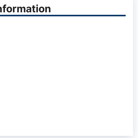
nformation