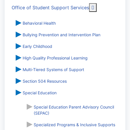
More about: Off
Office of Student Support Services
Behavioral Health
Bullying Prevention and Intervention Plan
Early Childhood
High Quality Professional Learning
Multi-Tiered Systems of Support
Section 504 Resources
Special Education
Special Education Parent Advisory Council
(SEPAC)
Specialized Programs & Inclusive Supports