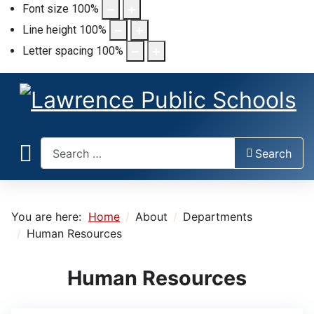
Font size
100
%
Line height
100
%
Letter spacing
100
%
Search
Search
You are here:
Home
About
Departments
Human Resources
Human Resources