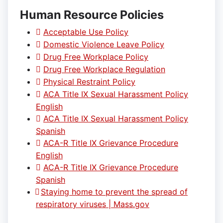
Human Resource Policies
Acceptable Use Policy
Domestic Violence Leave Policy
Drug Free Workplace Policy
Drug Free Workplace Regulation
Physical Restraint Policy
ACA Title IX Sexual Harassment Policy
English
ACA Title IX Sexual Harassment Policy
Spanish
ACA-R Title IX Grievance Procedure
English
ACA-R Title IX Grievance Procedure
Spanish
Staying home to prevent the spread of
respiratory viruses | Mass.gov