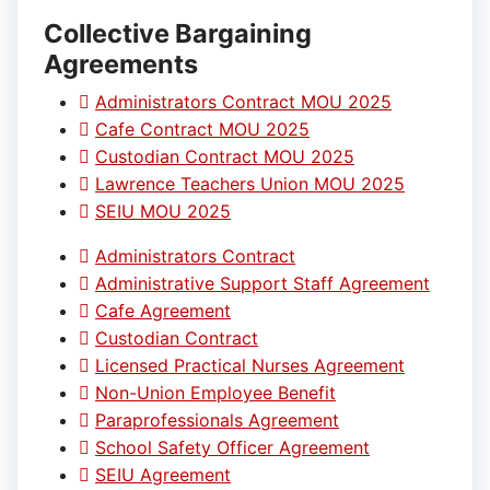
Collective Bargaining
Agreements
Administrators Contract MOU 2025
Cafe Contract MOU 2025
Custodian Contract MOU 2025
Lawrence Teachers Union MOU 2025
SEIU MOU 2025
Administrators Contract
Administrative Support Staff Agreement
Cafe Agreement
Custodian Contract
Licensed Practical Nurses Agreement
Non-Union Employee Benefit
Paraprofessionals Agreement
School Safety Officer Agreement
SEIU Agreement