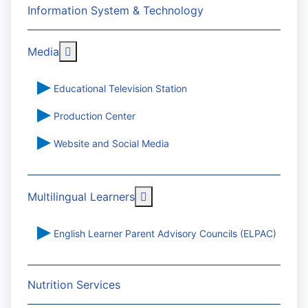
Information System & Technology
More about: Media
Media
Educational Television Station
Production Center
Website and Social Media
More about: Multilingual Learn
Multilingual Learners
English Learner Parent Advisory Councils (ELPAC)
Nutrition Services