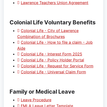
Lawrence Teachers Union Agreement
Colonial Life Voluntary Benefits
Colonial Life - City of Lawrence
Combination of Brochures
Colonial Life - How to file a claim - Job
Aide
Colonial Life - Interest Form 2025
Colonial Life - Policy Holder Portal
Colonial Life - Request for Service Form
Colonial Life - Universal Claim Form
Family or Medical Leave
Leave Procedure
FMLA Leave Letter Template