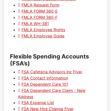
FMLA Request Form
FMLA FORM 380-E
FMLA FORM 380-F
FMLA WH-381
FMLA Employee Rights
FMLA Employee Guide
Flexible Spending Accounts
(FSA’s)
FSA Cafeteria Advisors Inc Flyer
FSA Contact Information
FSA Dependent Care 101
FSA Dependent Care Claim - New
Address
FSA Expense List
FSA New Hire Change Flyer