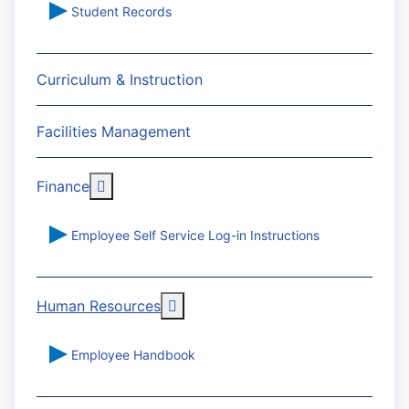
Student Records
Curriculum & Instruction
Facilities Management
More about: Finance
Finance
Employee Self Service Log-in Instructions
More about: Human Resources
Human Resources
Employee Handbook