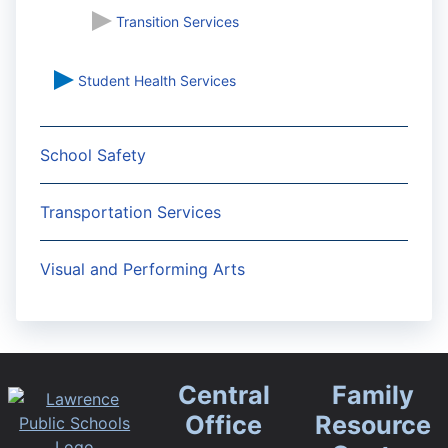
Transition Services
Student Health Services
School Safety
Transportation Services
Visual and Performing Arts
Central
Family
Office
Resource