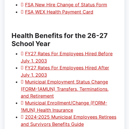
FSA New Hire Change of Status Form
FSA WEX Health Payment Card
Health Benefits for the 26-27
School Year
FY27 Rates For Employees Hired Before
July 1, 2003
FY27 Rates For Employees Hired After
July 1, 2003
Municipal Employment Status Change
(FORM-1AMUN) Transfers, Terminations,
and Retirement
Municipal Enrollment/Change (FORM-
1MUN) Health Insurance
2024-2025 Municipal Employees Retirees
and Survivors Benefits Guide