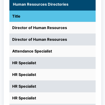
Human Resources Directories
Title
Director of Human Resources
Director of Human Resources
Attendance Specialist
HR Specialist
HR Specialist
HR Specialist
HR Specialist