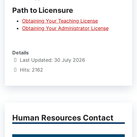
Path to Licensure
Obtaining Your Teaching License
Obtaining Your Administrator License
Details
Last Updated: 30 July 2026
Hits: 2162
Human Resources Contact