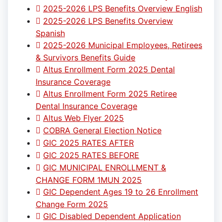
2025-2026 LPS Benefits Overview English
2025-2026 LPS Benefits Overview
Spanish
2025-2026 Municipal Employees, Retirees
& Survivors Benefits Guide
Altus Enrollment Form 2025 Dental
Insurance Coverage
Altus Enrollment Form 2025 Retiree
Dental Insurance Coverage
Altus Web Flyer 2025
COBRA General Election Notice
GIC 2025 RATES AFTER
GIC 2025 RATES BEFORE
GIC MUNICIPAL ENROLLMENT &
CHANGE FORM 1MUN 2025
GIC Dependent Ages 19 to 26 Enrollment
Change Form 2025
GIC Disabled Dependent Application