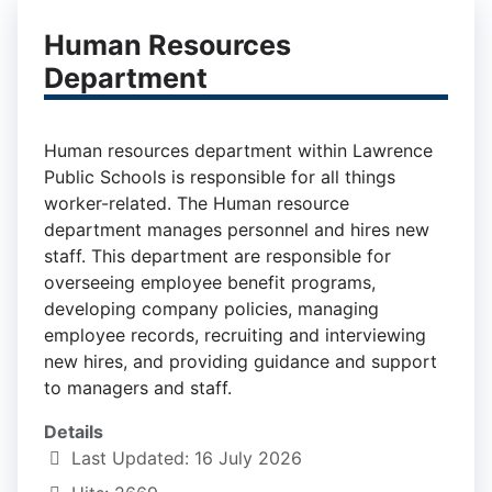
Human Resources
Department
Human resources department within Lawrence
Public Schools is responsible for all things
worker-related. The Human resource
department manages personnel and hires new
staff. This department are responsible for
overseeing employee benefit programs,
developing company policies, managing
employee records, recruiting and interviewing
new hires, and providing guidance and support
to managers and staff.
Details
Last Updated: 16 July 2026