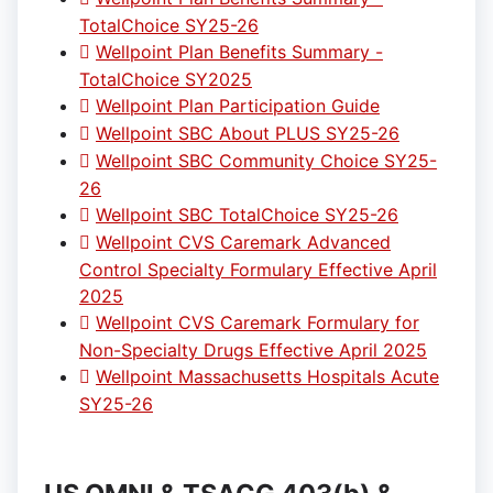
TotalChoice SY25-26
Wellpoint Plan Benefits Summary -
TotalChoice SY2025
Wellpoint Plan Participation Guide
Wellpoint SBC About PLUS SY25-26
Wellpoint SBC Community Choice SY25-
26
Wellpoint SBC TotalChoice SY25-26
Wellpoint CVS Caremark Advanced
Control Specialty Formulary Effective April
2025
Wellpoint CVS Caremark Formulary for
Non-Specialty Drugs Effective April 2025
Wellpoint Massachusetts Hospitals Acute
SY25-26