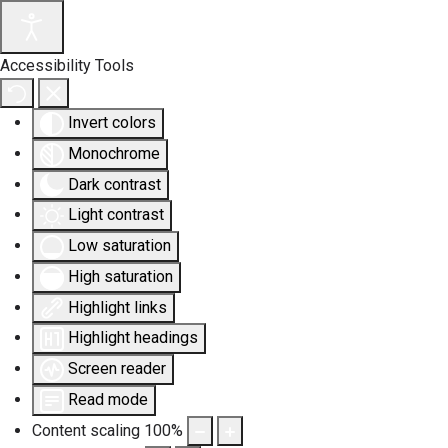
Accessibility Tools
Invert colors
Monochrome
Dark contrast
Light contrast
Low saturation
High saturation
Highlight links
Highlight headings
Screen reader
Read mode
Content scaling
100
%