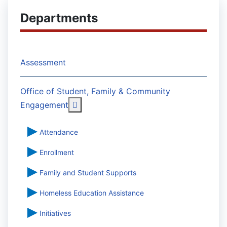
Departments
Assessment
Office of Student, Family & Community
More about: Office of Student, Famil
Engagement
Attendance
Enrollment
Family and Student Supports
Homeless Education Assistance
Initiatives