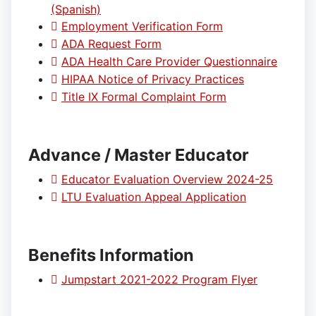
(Spanish)
Employment Verification Form
ADA Request Form
ADA Health Care Provider Questionnaire
HIPAA Notice of Privacy Practices
Title IX Formal Complaint Form
Advance / Master Educator
Educator Evaluation Overview 2024-25
LTU Evaluation Appeal Application
Benefits Information
Jumpstart 2021-2022 Program Flyer