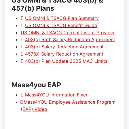
US OMNI & TSACG 403(b) &
457(b) Plans
US OMNI & TSACG Plan Summary
US OMNI & TSACG Benefit Guide
US OMNI & TSACG Current List of Provider
403(b) Roth Salary Reduction Agreement
403(b) Salary Reduction Agreement
457(b) Salary Reduction Agreement
403(b) Plan Update 2025 MAC Limits
Mass4you EAP
Mass4YOU Information Flyer
Mass4YOU Employee Assistance Program
(EAP) Video