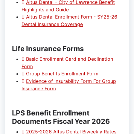
Altus Dental - City of Lawrence Benefit
Highlights and Guide
Altus Dental Enrollment Form - SY25-26
Dental Insurance Coverage
Life Insurance Forms
Basic Enrollment Card and Declination
Form
Group Benefits Enrollment Form
Evidence of Insurability Form For Group
Insurance Form
LPS Benefit Enrollment
Documents Fiscal Year 2026
2025-2026 Altus Dental Biweekly Rates