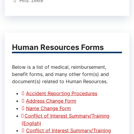
Hits: 2669
Human Resources Forms
Below is a list of medical, reimbursement,
benefit forms, and many other form(s) and
document(s) related to Human Resources.
Accident Reporting Procedures
Address Change Form
Name Change Form
Conflict of Interest Summary/Training
(English)
Conflict of Interest Summary/Training