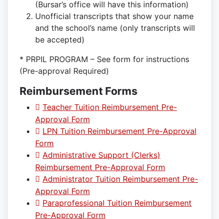
(Bursar’s office will have this information)
Unofficial transcripts that show your name
and the school’s name (only transcripts will
be accepted)
* PRPIL PROGRAM – See form for instructions
(Pre-approval Required)
Reimbursement Forms
Teacher Tuition Reimbursement Pre-
Approval Form
LPN Tuition Reimbursement Pre-Approval
Form
Administrative Support (Clerks)
Reimbursement Pre-Approval Form
Administrator Tuition Reimbursement Pre-
Approval Form
Paraprofessional Tuition Reimbursement
Pre-Approval Form