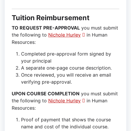
Tuition Reimbursement
TO REQUEST PRE-APPROVAL
you must submit
the following to
Nichole Hurley
in Human
Resources:
Completed pre-approval form signed by
your principal
A separate one-page course description.
Once reviewed, you will receive an email
verifying pre-approval.
UPON COURSE COMPLETION
you must submit
the following to
Nichole Hurley
in Human
Resources:
Proof of payment that shows the course
name and cost of the individual course.