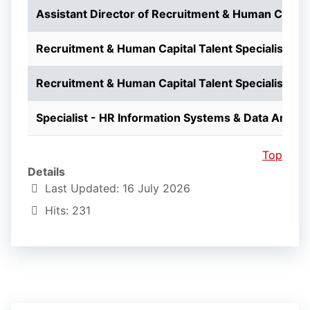
Assistant Director of Recruitment & Human Capita
Recruitment & Human Capital Talent Specialist
Recruitment & Human Capital Talent Specialist
Specialist - HR Information Systems & Data Analys
Top
Details
Last Updated: 16 July 2026
Hits: 231