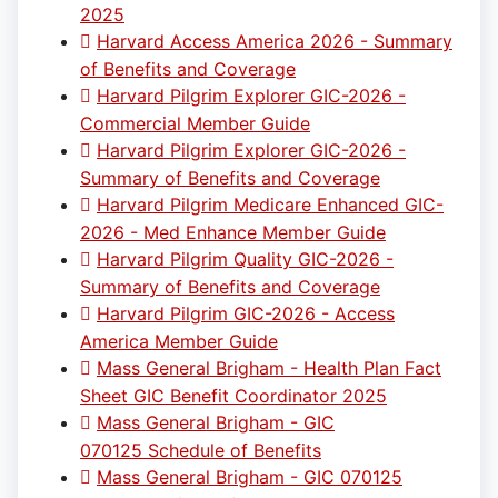
2025
Harvard Access America 2026 - Summary
of Benefits and Coverage
Harvard Pilgrim Explorer GIC-2026 -
Commercial Member Guide
Harvard Pilgrim Explorer GIC-2026 -
Summary of Benefits and Coverage
Harvard Pilgrim Medicare Enhanced GIC-
2026 - Med Enhance Member Guide
Harvard Pilgrim Quality GIC-2026 -
Summary of Benefits and Coverage
Harvard Pilgrim GIC-2026 - Access
America Member Guide
Mass General Brigham - Health Plan Fact
Sheet GIC Benefit Coordinator 2025
Mass General Brigham - GIC
070125 Schedule of Benefits
Mass General Brigham - GIC 070125