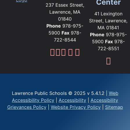
Center
237 Essex Street,
Lawrence, MA
41 Lexington
01840
Street, Lawrence,
Phone
978-975-
MA 01841
5900
Fax
978-
Phone
978-975-
722-8544
5900
Fax
978-
722-8551
Lawrence Public Sc
Lawrence Public S
Lawrence Public
Lawrence Publi
Lawrence Pub
Fami
Lawrence Public Schools © 2025 v 5.4.1.2 |
Web
Accessibility Policy
|
Accessibility
|
Accessibility
Grievances Policy
|
Website Privacy Policy
|
Sitemap