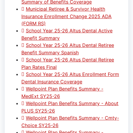
Summary of Benefits Coverage
Municipal Retiree & Survivor Health
Insurance Enrollment Change 2025 ADA
(FORM RS)
School Year 25-26 Altus Dental Active
Benefit Summary
School Year 25-26 Altus Dental Retiree
Benefit Summary Spanish
School Year 25-26 Altus Dental Retiree
Plan Rates Final
School Year 25-26 Altus Enrollment Form
Dental Insurance Coverage
Wellpoint Plan Benefits Summary -
MedExt SY25-26
Wellpoint Plan Benefits Summary - About
PLUS SY25-26
Wellpoint Plan Benefits Summary - Cmty-
Choice SY25-26
Wellpoint Plan Benefits Summary -