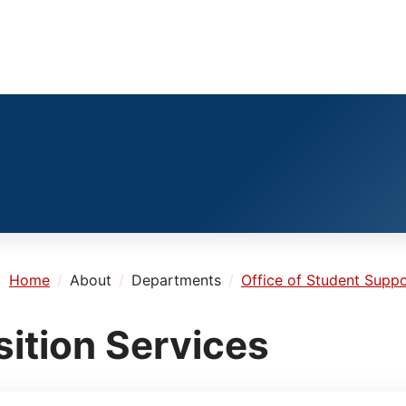
e:
Home
About
Departments
Office of Student Suppo
sition Services