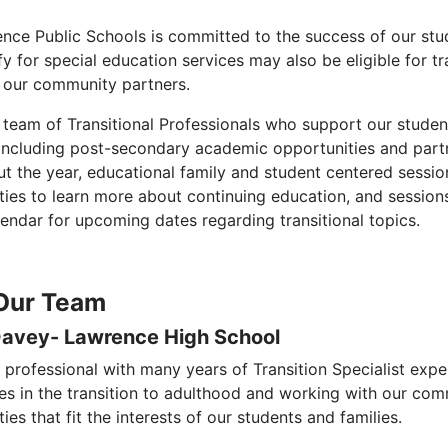
nce Public Schools is committed to the success of our stud
udent, Family & Community Engagement
fy for special education services may also be eligible for 
 our community partners.
 team of Transitional Professionals who support our student
 including post-secondary academic opportunities and par
 the year, educational family and student centered sessions
ties to learn more about continuing education, and session
lendar for upcoming dates regarding transitional topics.
Our Team
Davey- Lawrence High School
a professional with many years of Transition Specialist exp
ies in the transition to adulthood and working with our c
ies that fit the interests of our students and families.