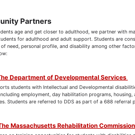
nity Partners
udents age and get closer to adulthood, we partner with ma
tudents for adulthood and adult support. Students are cons
ers
l of need, personal profile, and disability among other fac
low:
The Department of Developmental Services
rts students with Intellectual and Developmental disabilit
including employment, day habilitation programs, housing, 
es. Students are referred to DDS as part of a 688 referral
The Massachusetts Rehabilitation Commissio