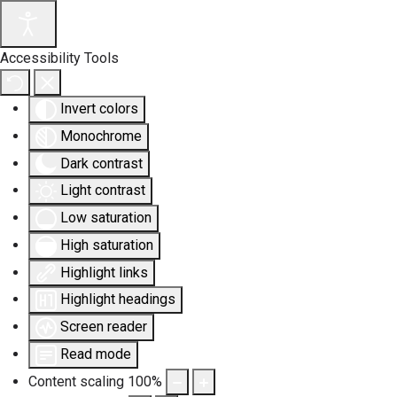
Accessibility Tools
Invert colors
Monochrome
Dark contrast
Light contrast
Low saturation
High saturation
Highlight links
Highlight headings
Screen reader
Read mode
Content scaling
100
%