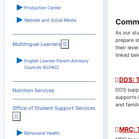
Production Center
Commu
Website and Social Media
As our st
prepare s
More about: Multilingual Learn
Multilingual Learners
their leve
linked be
English Learner Parent Advisory
Councils (ELPAC)
DDS: 
DDS suppo
Nutrition Services
supports 
and famili
Office of Student Support Services
More about: Office of Student Support Services
MRC: 
Behavioral Health