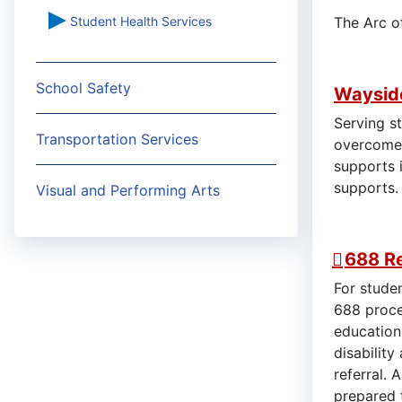
Student Health Services
The Arc o
School Safety
Wayside
Serving s
Transportation Services
overcome 
supports i
supports
Visual and Performing Arts
688 Re
For studen
688 proce
education
disabilit
referral. 
prepared 