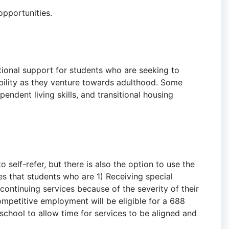
 opportunities.
tional support for students who are seeking to
bility as they venture towards adulthood. Some
pendent living skills, and transitional housing
o self-refer, but there is also the option to use the
s that students who are 1) Receiving special
continuing services because of the severity of their
mpetitive employment will be eligible for a 688
 school to allow time for services to be aligned and