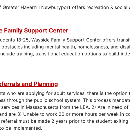
f Greater Haverhill Newburyport offers recreation & social
 Family Support Center
tudents 18-25, Wayside Family Support Center offers transi
obstacles including mental health, homelessness, and disa
nclude training, transitional education options to build inde
.
ferrals and Planning
ts who are applying for adult services, there is the option t
ss through the public school system. This process mandate
 services in Massachusetts from the LEA. 2) Are in need of 
y and are 3) Unable to work 20 or more hours per week in co
A referral must be made 2 years prior to the student exiting
to be implemented.