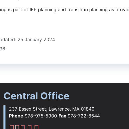
ng is part of IEP planning and transition planning as provi
pdated: 25 January 2024
836
Central Office
237 Essex Street, Lawrence, MA 01840
Phone
978-975-5900
Fax
978-722-8544
Lawrence Public Schools Fac
Lawrence Public Schools Ins
Lawrence Public Schools 
Lawrence Public Schools 
Lawrence Public School