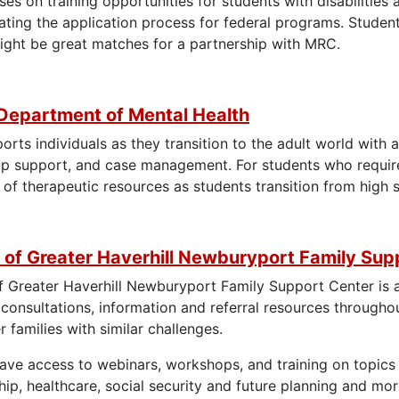
es on training opportunities for students with disabilitie
ating the application process for federal programs. Studen
might be great matches for a partnership with MRC.
Department of Mental Health
ts individuals as they transition to the adult world with a
up support, and case management. For students who require
 of therapeutic resources as students transition from high 
 of Greater Haverhill Newburyport Family Sup
f Greater Haverhill Newburyport Family Support Center is a 
 consultations, information and referral resources througho
 families with similar challenges.
have access to webinars, workshops, and training on topics 
ip, healthcare, social security and future planning and mor