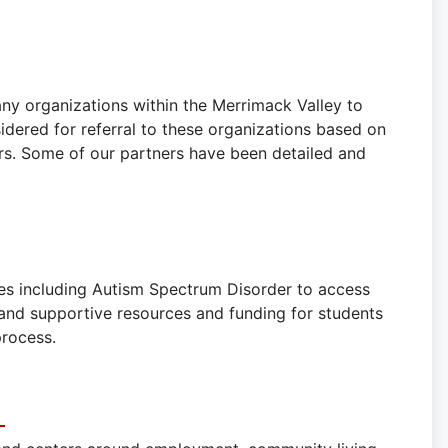
ny organizations within the Merrimack Valley to
idered for referral to these organizations based on
tors. Some of our partners have been detailed and
ies including Autism Spectrum Disorder to access
and supportive resources and funding for students
 process.
n