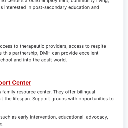
s and centers around employment, community living,
ts interested in post-secondary education and
ccess to therapeutic providers, access to respite
 this partnership, DMH can provide excellent
school and into the adult world.
port Center
family resource center. They offer bilingual
ut the lifespan. Support groups with opportunities to
such as early intervention, educational, advocacy,
e.