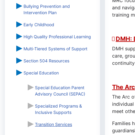
MRC focus
Bullying Prevention and
and navig
Intervention Plan
training 
Early Childhood
High Quality Professional Learning
DMH: 
DMH suppor
Multi-Tiered Systems of Support
care, gro
Section 504 Resources
continuity
Special Education
The Arc
Special Education Parent
Advisory Council (SEPAC)
The Arc o
individual
Specialized Programs &
meet other
Inclusive Supports
Families 
Transition Services
guardiansh