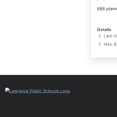
688 planni
Details
Last U
Hits: 