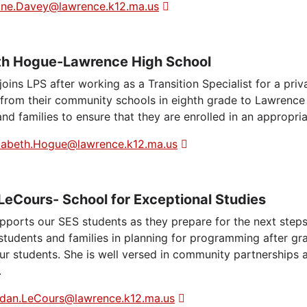
ine.Davey@lawrence.k12.ma.us
th Hogue-Lawrence High School
joins LPS after working as a Transition Specialist for a pri
n from their community schools in eighth grade to Lawrence
nd families to ensure that they are enrolled in an appropri
zabeth.Hogue@lawrence.k12.ma.us
LeCours- School for Exceptional Studies
pports our SES students as they prepare for the next ste
students and families in planning for programming after gr
our students. She is well versed in community partnerships 
.
dan.LeCours@lawrence.k12.ma.us