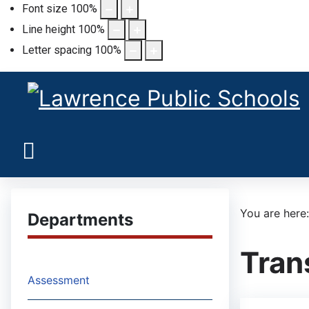
Font size
100
%
Line height
100
%
Letter spacing
100
%
You are her
Departments
Tran
Assessment