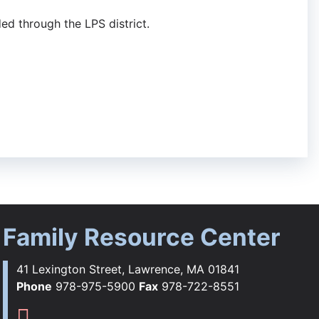
ded through the LPS district.
Family Resource Center
41 Lexington Street, Lawrence, MA 01841
Phone
978-975-5900
Fax
978-722-8551
ebook
tagram
YouTube
Flickr
s TikTok
Family Resource Center Instag