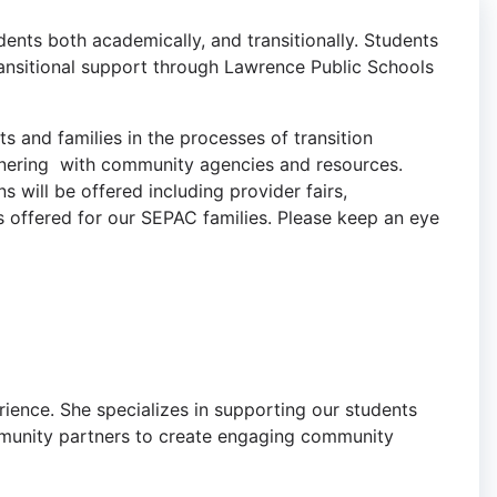
ents both academically, and transitionally. Students
transitional support through Lawrence Public Schools
s and families in the processes of transition
tnering with community agencies and resources.
 will be offered including provider fairs,
s offered for our SEPAC families. Please keep an eye
erience. She specializes in supporting our students
ommunity partners to create engaging community