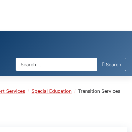
Search
Search
rt Services
Special Education
Transition Services