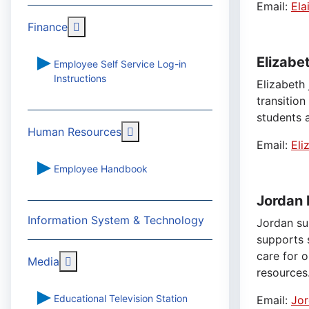
Email:
Ela
More about: Finance
Finance
Elizabe
Employee Self Service Log-in
Instructions
Elizabeth 
transitio
students a
More about: Human Resources
Human Resources
Email:
Eli
Employee Handbook
Jordan 
Information System & Technology
Jordan su
supports 
care for 
More about: Media
Media
resources
Educational Television Station
Email:
Jor