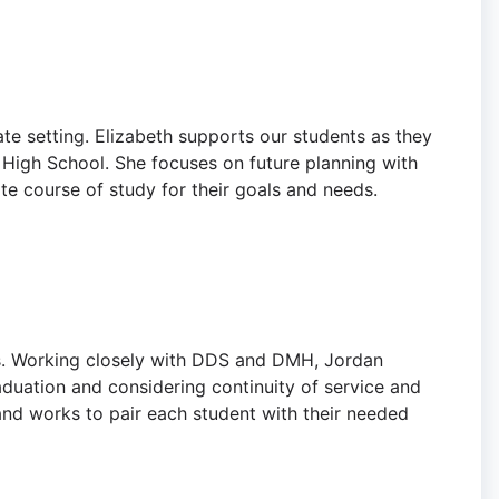
vate setting. Elizabeth supports our students as they
 High School. She focuses on future planning with
ate course of study for their goals and needs.
ps. Working closely with DDS and DMH, Jordan
aduation and considering continuity of service and
and works to pair each student with their needed