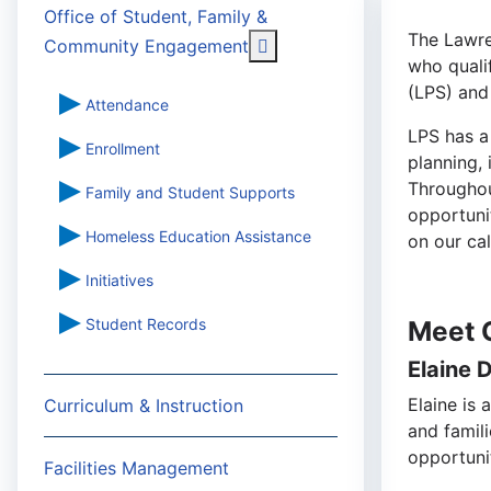
Office of Student, Family &
The Lawre
More about: Office of St
Community Engagement
who quali
(LPS) and
Attendance
LPS has a
Enrollment
planning,
Throughout
Family and Student Supports
opportuni
Homeless Education Assistance
on our ca
Initiatives
Student Records
Meet 
Elaine 
Elaine is 
Curriculum & Instruction
and famil
opportunit
Facilities Management